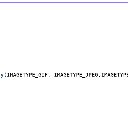
ay
(IMAGETYPE_GIF, IMAGETYPE_JPEG,IMAGETYP