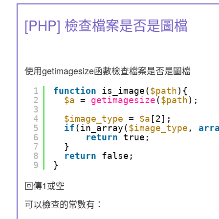
[PHP] 檢查檔案是否是圖檔
使用getimagesize函數檢查檔案是否是圖檔
1
function
is_image(
$path
){
2
$a
= 
getimagesize
(
$path
);
3
4
$image_type
= 
$a
[2];
5
if
(in_array(
$image_type
, 
arr
6
return
true;
7
}
8
return
false;
9
}
回傳1或空
可以檢查的常數有：