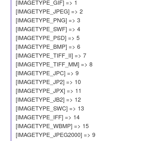
[IMAGETYPE_GIF] => 1
[IMAGETYPE_JPEG] => 2
[IMAGETYPE_PNG] => 3
[IMAGETYPE_SWF] => 4
[IMAGETYPE_PSD] => 5
[IMAGETYPE_BMP] => 6
[IMAGETYPE_TIFF_II] => 7
[IMAGETYPE_TIFF_MM] => 8
[IMAGETYPE_JPC] => 9
[IMAGETYPE_JP2] => 10
[IMAGETYPE_JPX] => 11
[IMAGETYPE_JB2] => 12
[IMAGETYPE_SWC] => 13
[IMAGETYPE_IFF] => 14
[IMAGETYPE_WBMP] => 15
[IMAGETYPE_JPEG2000] => 9