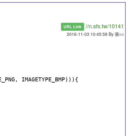
//n.sfs.tw/10141
URL Link
2016-11-03 10:45:58 By 張○○
E_PNG, IMAGETYPE_BMP))){